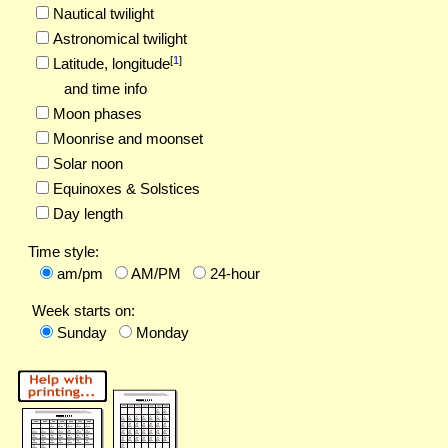
Nautical twilight
Astronomical twilight
[
1
]
Latitude,
longitude
and time info
Moon phases
Moonrise and moonset
Solar noon
Equinoxes & Solstices
Day length
Time style:
am/pm
AM/PM
24-hour
Week starts on:
Sunday
Monday