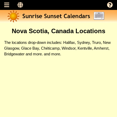
Nova Scotia, Canada Locations
The locations drop-down includes: Halifax, Sydney, Truro, New
Glasgow, Glace Bay, Chéticamp, Windsor, Kentville, Amherst,
Bridgewater and more. and more.