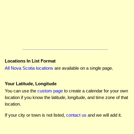
Locations In List Format
All Nova Scotia locations
are available on a single page.
Your Latitude, Longitude
You can use the
custom page
to create a calendar for your own
location if you know the latitude, longitude, and time zone of that
location.
If your city or town is not listed,
contact us
and we will add it.