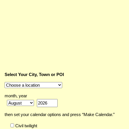
Select Your City, Town or POI
month, year
then set your calendar options and press “Make Calendar.”
Civil twilight